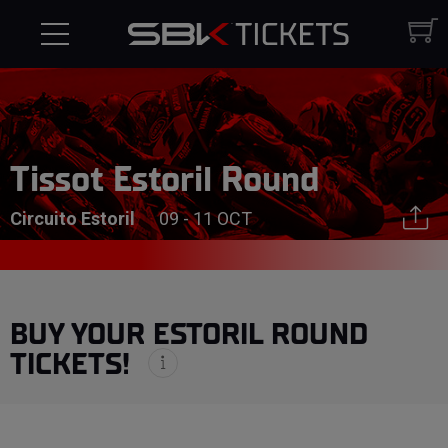
Tissot Estoril Round
Circuito Estoril
09 - 11 OCT
BUY YOUR ESTORIL ROUND
TICKETS!