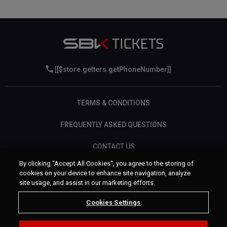
[[$store.getters.getPhoneNumber]]
TERMS & CONDITIONS
FREQUENTLY ASKED QUESTIONS
CONTACT US
By clicking “Accept All Cookies”, you agree to the storing of
cookies on your device to enhance site navigation, analyze
site usage, and assist in our marketing efforts.
Cookies Settings