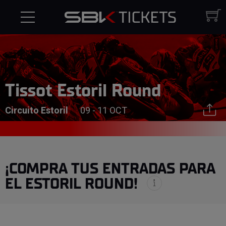
Tissot Estoril Round
Circuito Estoril
09 - 11 OCT
¡COMPRA TUS ENTRADAS PARA
EL ESTORIL ROUND!