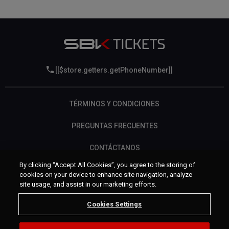
[[$store.getters.getPhoneNumber]]
TÉRMINOS Y CONDICIONES
PREGUNTAS FRECUENTES
CONTÁCTANOS
By clicking “Accept All Cookies”, you agree to the storing of
cookies on your device to enhance site navigation, analyze
site usage, and assist in our marketing efforts.
Cookies Settings