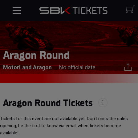
Aragon Round
MotorLand Aragon
No official date
Aragon Round Tickets
Tickets for this event are not available yet. Don’t miss the sales
opening, be the first to know via email when tickets become
available!