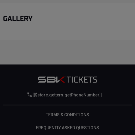
GALLERY
[[$store.getters.getPhoneNumber]]
TERMS & CONDITIONS
FREQUENTLY ASKED QUESTIONS