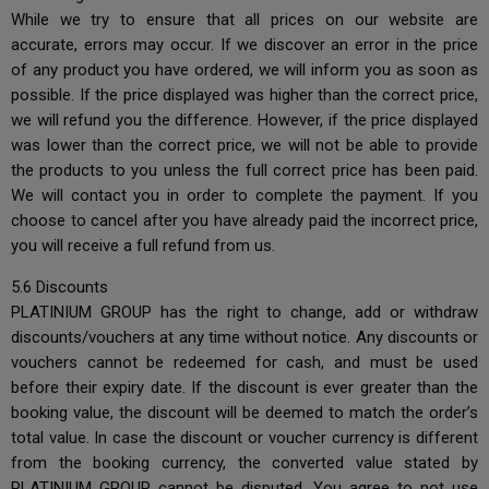
While we try to ensure that all prices on our website are
accurate, errors may occur. If we discover an error in the price
of any product you have ordered, we will inform you as soon as
possible. If the price displayed was higher than the correct price,
we will refund you the difference. However, if the price displayed
was lower than the correct price, we will not be able to provide
the products to you unless the full correct price has been paid.
We will contact you in order to complete the payment. If you
choose to cancel after you have already paid the incorrect price,
you will receive a full refund from us.
5.6 Discounts
PLATINIUM GROUP has the right to change, add or withdraw
discounts/vouchers at any time without notice. Any discounts or
vouchers cannot be redeemed for cash, and must be used
before their expiry date. If the discount is ever greater than the
booking value, the discount will be deemed to match the order’s
total value. In case the discount or voucher currency is different
from the booking currency, the converted value stated by
PLATINIUM GROUP cannot be disputed. You agree to not use