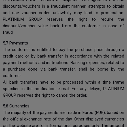
discounts/vouchers in a fraudulent manner; attempts to obtain
and use voucher codes unlawfully may lead to prosecution.
PLATINIUM GROUP reserves the right to require the
discount/voucher value back from the customer in case of
fraud.
5.7 Payments
The customer is entitled to pay the purchase price through a
credit card or by bank transfer in accordance with the related
payment methods and instructions. Banking expenses, related to
a purchase done via bank transfer, shall be borne by the
customer.
All bank transfers have to be processed within a time frame
specified in the notification e-mail. For any delays, PLATINIUM
GROUP reserves the right to cancel the order.
5.8 Currencies
The majority of the payments are made in Euros (EUR), based on
the official exchange rate of the day. Other displayed currencies
on the website are for informational purposes only. The amount