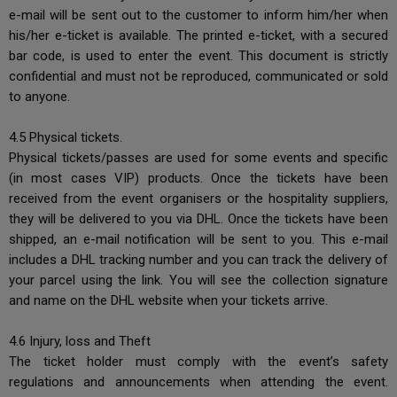
e-mail will be sent out to the customer to inform him/her when
his/her e-ticket is available. The printed e-ticket, with a secured
bar code, is used to enter the event. This document is strictly
confidential and must not be reproduced, communicated or sold
to anyone.
4.5 Physical tickets.
Physical tickets/passes are used for some events and specific
(in most cases VIP) products. Once the tickets have been
received from the event organisers or the hospitality suppliers,
they will be delivered to you via DHL. Once the tickets have been
shipped, an e-mail notification will be sent to you. This e-mail
includes a DHL tracking number and you can track the delivery of
your parcel using the link. You will see the collection signature
and name on the DHL website when your tickets arrive.
4.6 Injury, loss and Theft
The ticket holder must comply with the event’s safety
regulations and announcements when attending the event.