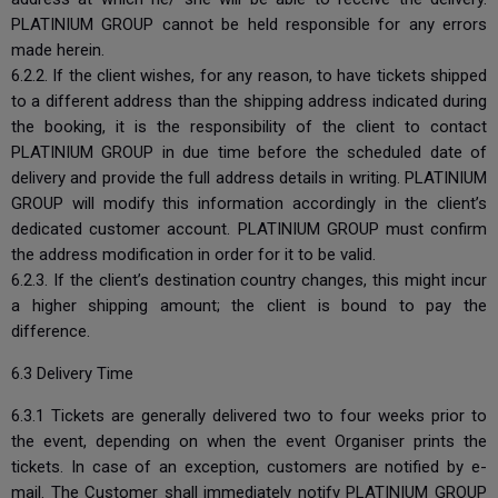
PLATINIUM GROUP cannot be held responsible for any errors
made herein.
6.2.2. If the client wishes, for any reason, to have tickets shipped
to a different address than the shipping address indicated during
the booking, it is the responsibility of the client to contact
PLATINIUM GROUP in due time before the scheduled date of
delivery and provide the full address details in writing. PLATINIUM
GROUP will modify this information accordingly in the client’s
dedicated customer account. PLATINIUM GROUP must confirm
the address modification in order for it to be valid.
6.2.3. If the client’s destination country changes, this might incur
a higher shipping amount; the client is bound to pay the
difference.
6.3 Delivery Time
6.3.1 Tickets are generally delivered two to four weeks prior to
the event, depending on when the event Organiser prints the
tickets. In case of an exception, customers are notified by e-
mail. The Customer shall immediately notify PLATINIUM GROUP