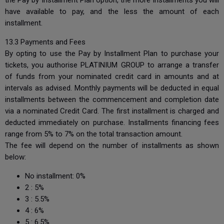
the Pay by Installment Plan option, the more installments you will
have available to pay, and the less the amount of each
installment.
13.3 Payments and Fees
By opting to use the Pay by Installment Plan to purchase your
tickets, you authorise PLATINIUM GROUP to arrange a transfer
of funds from your nominated credit card in amounts and at
intervals as advised. Monthly payments will be deducted in equal
installments between the commencement and completion date
via a nominated Credit Card. The first installment is charged and
deducted immediately on purchase. Installments financing fees
range from 5% to 7% on the total transaction amount.
The fee will depend on the number of installments as shown
below:
No installment: 0%
2 : 5%
3 : 5.5%
4 : 6%
5 : 6.5%