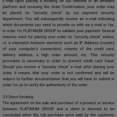
E-mail Upon placing a booking on our website or an affiliated
platform and receiving the Order Confirmation, your order may
be placed on "security check" by our payment security
department. You will subsequently receive an e-mail indicating
which documents you need to provide us with via e-mail or fax,
in order for PLATINIUM GROUP to validate your payment. Several
reasons exist for placing your order on "security check" status,
i.e. a mismatch between elements such as IP Address (country
of your computer’s connection), country of the credit card,
delivery address, a high order amount, etc. This security
procedure is necessary in order to prevent credit card fraud.
Should you receive a "security check" e-mail after placing your
order, it means that your order is not confirmed and will be
subject to further documentation that you will have to submit in
order for us to verify the authenticity of the order.
3.3 Direct booking
The agreement on the sale and purchase of a product or service
between PLATINIUM GROUP and a client is deemed to be
concluded when the full purchase price paid by the customer