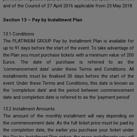
and of the Council of 27 April 2016 applicable from 25 May 2018.
Section 13 – Pay by Installment Plan
13.1 Conditions
The PLATINIUM GROUP Pay by Installment Plan is available for
up to 91 days before the start of the event. To take advantage of
the Plan you must purchase tickets with a minimum value of 200
Euros. The date of purchase is referred to as the
‘commencement date’ under these Terms and Conditions. All
installments must be finalised 30 days before the start of the
event. Under these Terms and Conditions, this date is known as
the ‘completion date’ and the period between commencement
date and completion date is referred to as the ‘payment period’.
13.2 Installment Amounts
The amount of the monthly installment will vary depending on
the commencement date. As the full ticket price must be paid by
the completion date, the earlier you purchase your ticket under