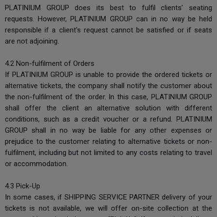
PLATINIUM GROUP does its best to fulfil clients’ seating
requests. However, PLATINIUM GROUP can in no way be held
responsible if a client's request cannot be satisfied or if seats
are not adjoining.
4.2 Non-fulfilment of Orders
If PLATINIUM GROUP is unable to provide the ordered tickets or
alternative tickets, the company shall notify the customer about
the non-fulfilment of the order. In this case, PLATINIUM GROUP
shall offer the client an alternative solution with different
conditions, such as a credit voucher or a refund. PLATINIUM
GROUP shall in no way be liable for any other expenses or
prejudice to the customer relating to alternative tickets or non-
fulfilment, including but not limited to any costs relating to travel
or accommodation.
4.3 Pick-Up
In some cases, if SHIPPING SERVICE PARTNER delivery of your
tickets is not available, we will offer on-site collection at the