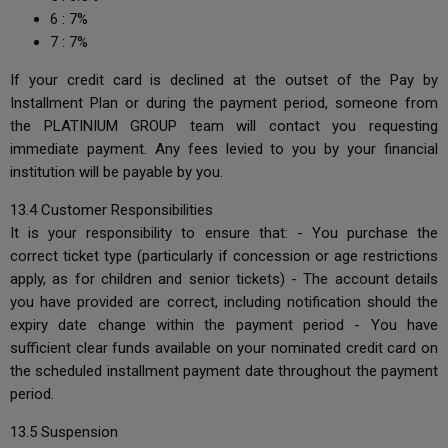
6 : 7%
7 : 7%
If your credit card is declined at the outset of the Pay by
Installment Plan or during the payment period, someone from
the PLATINIUM GROUP team will contact you requesting
immediate payment. Any fees levied to you by your financial
institution will be payable by you.
13.4 Customer Responsibilities
It is your responsibility to ensure that: - You purchase the
correct ticket type (particularly if concession or age restrictions
apply, as for children and senior tickets) - The account details
you have provided are correct, including notification should the
expiry date change within the payment period - You have
sufficient clear funds available on your nominated credit card on
the scheduled installment payment date throughout the payment
period.
13.5 Suspension