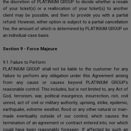
the discretion of PLATINIUM GROUP to decide whether a resale
of your ticket(s) or a reallocation of your ticket(s) to another
client may be possible, and then to provide you with a partial
refund. However, either option is subject to a partial cancellation
fee, the amount of which is determined by PLATINIUM GROUP on
an individual-case basis.
Section 9 - Force Majeure
9.1. Failure to Perform
PLATINIUM GROUP shall not be liable to the customer for any
failure to perform any obligation under this Agreement arising
from any cause or causes beyond PLATINIUM GROUP’s
reasonable control. This includes, but is not limited to, any Act of
God, terrorism, war, political insurgence, insurrection, riot, civil
unrest, act of civil or military authority, uprising, strike, epidemic,
earthquake, extreme weather, flood or any other natural or man-
made eventuality outside of our control, which causes the
termination of an agreement or contract entered into, nor which
could have been reasonably foreseen. If affected by such an