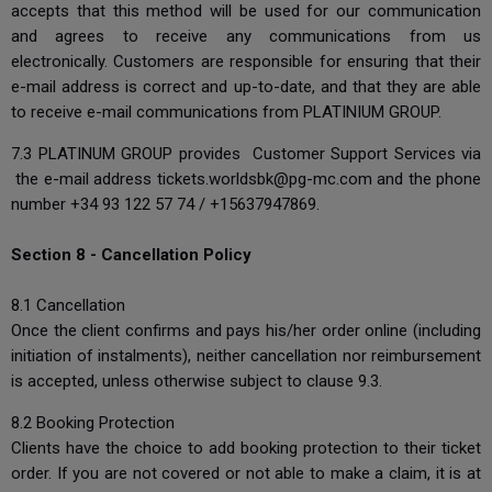
accepts that this method will be used for our communication
and agrees to receive any communications from us
electronically. Customers are responsible for ensuring that their
e-mail address is correct and up-to-date, and that they are able
to receive e-mail communications from PLATINIUM GROUP.
7.3 PLATINUM GROUP provides Customer Support Services via
the e-mail address
tickets.worldsbk@pg-mc.com
and the phone
number +34 93 122 57 74 / +15637947869.
Section 8 - Cancellation Policy
8.1 Cancellation
Once the client confirms and pays his/her order online (including
initiation of instalments), neither cancellation nor reimbursement
is accepted, unless otherwise subject to clause 9.3.
8.2 Booking Protection
Clients have the choice to add booking protection to their ticket
order. If you are not covered or not able to make a claim, it is at