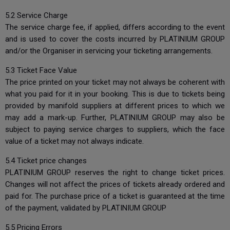
5.2 Service Charge
The service charge fee, if applied, differs according to the event
and is used to cover the costs incurred by PLATINIUM GROUP
and/or the Organiser in servicing your ticketing arrangements.
5.3 Ticket Face Value
The price printed on your ticket may not always be coherent with
what you paid for it in your booking. This is due to tickets being
provided by manifold suppliers at different prices to which we
may add a mark-up. Further, PLATINIUM GROUP may also be
subject to paying service charges to suppliers, which the face
value of a ticket may not always indicate.
5.4 Ticket price changes
PLATINIUM GROUP reserves the right to change ticket prices.
Changes will not affect the prices of tickets already ordered and
paid for. The purchase price of a ticket is guaranteed at the time
of the payment, validated by PLATINIUM GROUP
5.5 Pricing Errors