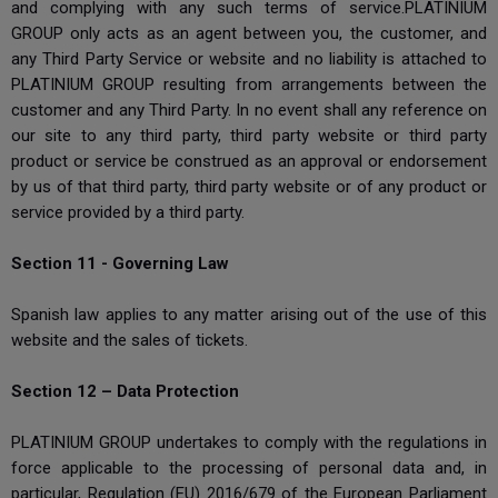
and complying with any such terms of service.PLATINIUM
GROUP only acts as an agent between you, the customer, and
any Third Party Service or website and no liability is attached to
PLATINIUM GROUP resulting from arrangements between the
customer and any Third Party. In no event shall any reference on
our site to any third party, third party website or third party
product or service be construed as an approval or endorsement
by us of that third party, third party website or of any product or
service provided by a third party.
Section 11 - Governing Law
Spanish law applies to any matter arising out of the use of this
website and the sales of tickets.
Section 12 – Data Protection
PLATINIUM GROUP undertakes to comply with the regulations in
force applicable to the processing of personal data and, in
particular, Regulation (EU) 2016/679 of the European Parliament