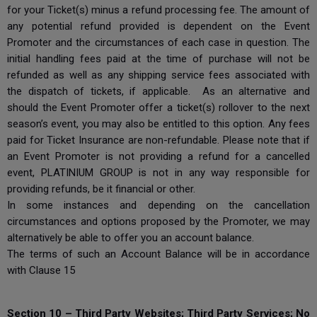
for your Ticket(s) minus a refund processing fee. The amount of
any potential refund provided is dependent on the Event
Promoter and the circumstances of each case in question. The
initial handling fees paid at the time of purchase will not be
refunded as well as any shipping service fees associated with
the dispatch of tickets, if applicable. As an alternative and
should the Event Promoter offer a ticket(s) rollover to the next
season’s event, you may also be entitled to this option. Any fees
paid for Ticket Insurance are non-refundable. Please note that if
an Event Promoter is not providing a refund for a cancelled
event, PLATINIUM GROUP is not in any way responsible for
providing refunds, be it financial or other.
In some instances and depending on the cancellation
circumstances and options proposed by the Promoter, we may
alternatively be able to offer you an account balance.
The terms of such an Account Balance will be in accordance
with Clause 15
Section 10 – Third Party Websites; Third Party Services; No