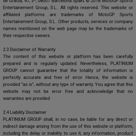
de Gràcia, 47, 3ª, 08007 Barcelona Spain; © 2018 MotoGP Sports
Entertainement Group, S.L.. All rights reserved. This website or
affiliated platforms are trademarks of MotoGP Sports
Entertainement Group, S.L.. Other products, services or company
names mentioned on the web page may be the trademarks of
their respective owners.
2.3 Disclaimer of Warranty
The content of this website or platform has been carefully
prepared and is regularly updated. Nevertheless, PLATINIUM
GROUP cannot guarantee that the totality of information is
perfectly accurate and free of error. Hence, the website is
provided “as is”, without any type of warranty. You agree that this
website may not be error free and acknowledge that no
warranties are provided.
2.4 Liability Disclaimer
PLATINIUM GROUP shall, in no case, be liable for any direct or
indirect damage arising from the use of this website or platform,
including the delay or inability to use it, any information, product