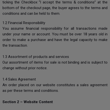
ticking the Checkbox “I accept the terms & conditions” at the
bottom of the checkout page, the buyer agrees to the terms and
conditions and can be held to them.
1.2 Financial Responsibility
You assume financial responsibility for all transactions made
under your name or account. You must be over 18 years old in
order to make a purchase and have the legal capacity to make
the transaction.
1.3 Assortment of products and services
Our assortment of items for sale is not binding and is subject to
change without prior notice.
1.4 Sales Agreement
An order placed on our website constitutes a sales agreement
as per these terms and conditions.
Section 2 – Website Content