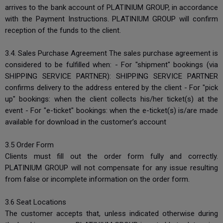
arrives to the bank account of PLATINIUM GROUP, in accordance
with the Payment Instructions. PLATINIUM GROUP will confirm
reception of the funds to the client.
3.4. Sales Purchase Agreement The sales purchase agreement is
considered to be fulfilled when: - For "shipment" bookings (via
SHIPPING SERVICE PARTNER): SHIPPING SERVICE PARTNER
confirms delivery to the address entered by the client - For "pick
up" bookings: when the client collects his/her ticket(s) at the
event - For "e-ticket" bookings: when the e-ticket(s) is/are made
available for download in the customer’s account
3.5 Order Form
Clients must fill out the order form fully and correctly.
PLATINIUM GROUP will not compensate for any issue resulting
from false or incomplete information on the order form.
3.6 Seat Locations
The customer accepts that, unless indicated otherwise during