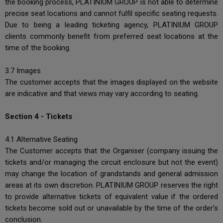
the booking process, PLATINIUM GROUP is not able to determine
precise seat locations and cannot fulfil specific seating requests.
Due to being a leading ticketing agency, PLATINIUM GROUP
clients commonly benefit from preferred seat locations at the
time of the booking.
3.7 Images
The customer accepts that the images displayed on the website
are indicative and that views may vary according to seating.
Section 4 - Tickets
4.1 Alternative Seating
The Customer accepts that the Organiser (company issuing the
tickets and/or managing the circuit enclosure but not the event)
may change the location of grandstands and general admission
areas at its own discretion. PLATINIUM GROUP reserves the right
to provide alternative tickets of equivalent value if the ordered
tickets become sold out or unavailable by the time of the order’s
conclusion.