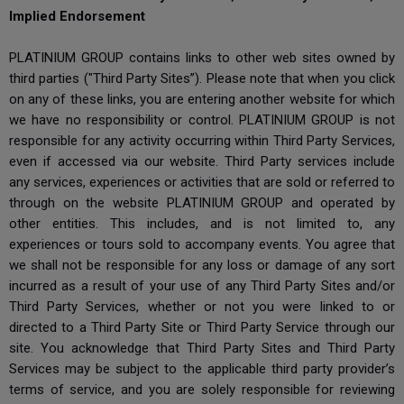
Implied Endorsement
PLATINIUM GROUP contains links to other web sites owned by
third parties ("Third Party Sites”). Please note that when you click
on any of these links, you are entering another website for which
we have no responsibility or control. PLATINIUM GROUP is not
responsible for any activity occurring within Third Party Services,
even if accessed via our website. Third Party services include
any services, experiences or activities that are sold or referred to
through on the website PLATINIUM GROUP and operated by
other entities. This includes, and is not limited to, any
experiences or tours sold to accompany events. You agree that
we shall not be responsible for any loss or damage of any sort
incurred as a result of your use of any Third Party Sites and/or
Third Party Services, whether or not you were linked to or
directed to a Third Party Site or Third Party Service through our
site. You acknowledge that Third Party Sites and Third Party
Services may be subject to the applicable third party provider’s
terms of service, and you are solely responsible for reviewing