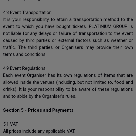
4.8 Event Transportation
It is your responsibility to attain a transportation method to the
event to which you have bought tickets. PLATINIUM GROUP is
not liable for any delays or failure of transportation to the event
caused by third parties or external factors such as weather or
traffic. The third parties or Organisers may provide their own
terms and conditions.
4.9 Event Regulations
Each event Organiser has its own regulations of items that are
allowed inside the venues (including, but not limited to, food and
drinks). It is your responsibility to be aware of these regulations
and to abide by the Organiser’s rules.
Section 5 - Prices and Payments
5.1 VAT
All prices include any applicable VAT.