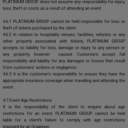
PLATINIUM GROUP does not assume any responsibility for injury,
loss, theft or costs as a result of attending an event.
4.6.1 PLATINIUM GROUP cannot be held responsible for loss or
theft of tickets purchased by the client.
4.6.2 In relation to hospitality venues, facilities, vehicles or any
other property associated with tickets, PLATINIUM GROUP
accepts no liability for loss, damage or injury to any person or
any property, however caused. Customers accept full
responsibility and liability for any damages or losses that result
from customers’ actions or negligence.
4.6.3 It is the customer’s responsibility to ensure they have the
appropriate insurance coverage when travelling and attending the
event.
4.7 Event Age Restrictions
It is the responsibility of the client to enquire about age
restrictions for an event. PLATINIUM GROUP cannot be held
liable for a client’s failure to comply with age restrictions
imposed by an Organiser.