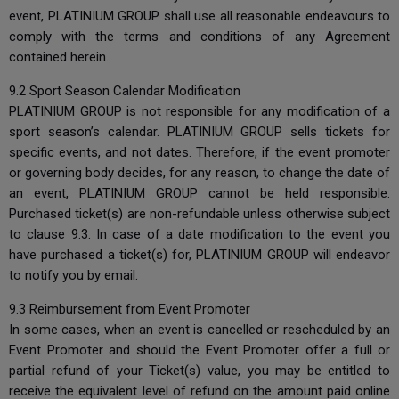
event, PLATINIUM GROUP shall use all reasonable endeavours to
comply with the terms and conditions of any Agreement
contained herein.
9.2 Sport Season Calendar Modification
PLATINIUM GROUP is not responsible for any modification of a
sport season’s calendar. PLATINIUM GROUP sells tickets for
specific events, and not dates. Therefore, if the event promoter
or governing body decides, for any reason, to change the date of
an event, PLATINIUM GROUP cannot be held responsible.
Purchased ticket(s) are non-refundable unless otherwise subject
to clause 9.3. In case of a date modification to the event you
have purchased a ticket(s) for, PLATINIUM GROUP will endeavor
to notify you by email.
9.3 Reimbursement from Event Promoter
In some cases, when an event is cancelled or rescheduled by an
Event Promoter and should the Event Promoter offer a full or
partial refund of your Ticket(s) value, you may be entitled to
receive the equivalent level of refund on the amount paid online