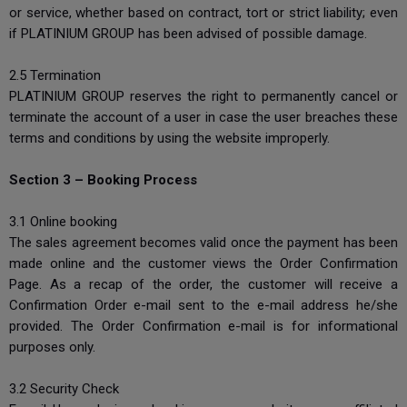
or service, whether based on contract, tort or strict liability; even
if PLATINIUM GROUP has been advised of possible damage.
2.5 Termination
PLATINIUM GROUP reserves the right to permanently cancel or
terminate the account of a user in case the user breaches these
terms and conditions by using the website improperly.
Section 3 – Booking Process
3.1 Online booking
The sales agreement becomes valid once the payment has been
made online and the customer views the Order Confirmation
Page. As a recap of the order, the customer will receive a
Confirmation Order e-mail sent to the e-mail address he/she
provided. The Order Confirmation e-mail is for informational
purposes only.
3.2 Security Check