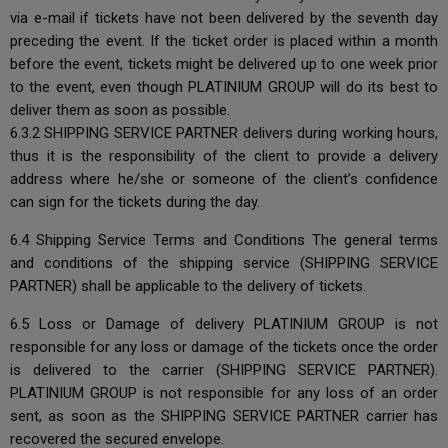
via e-mail if tickets have not been delivered by the seventh day
preceding the event. If the ticket order is placed within a month
before the event, tickets might be delivered up to one week prior
to the event, even though PLATINIUM GROUP will do its best to
deliver them as soon as possible.
6.3.2 SHIPPING SERVICE PARTNER delivers during working hours,
thus it is the responsibility of the client to provide a delivery
address where he/she or someone of the client’s confidence
can sign for the tickets during the day.
6.4 Shipping Service Terms and Conditions The general terms
and conditions of the shipping service (SHIPPING SERVICE
PARTNER) shall be applicable to the delivery of tickets.
6.5 Loss or Damage of delivery PLATINIUM GROUP is not
responsible for any loss or damage of the tickets once the order
is delivered to the carrier (SHIPPING SERVICE PARTNER).
PLATINIUM GROUP is not responsible for any loss of an order
sent, as soon as the SHIPPING SERVICE PARTNER carrier has
recovered the secured envelope.