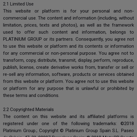
2.1 Limited Use
This website or platform is for your personal and non-
commercial use. The content and information (including, without
limitation, prices, texts and photos), as well as the framework
used to offer such content and information, belongs to
PLATINIUM GROUP or its partners. Consequently, you agree not
to use this website or platform and its contents or information
for any commercial or non-personal purpose. You agree not to
transform, copy, distribute, transmit, display, perform, reproduce,
publish, license, create derivative works from, transfer or sell or
re-sell any information, software, products or services obtained
from this website or platform. You agree not to use this website
or platform for any purpose that is unlawful or prohibited by
these terms and conditions.
2.2 Copyrighted Materials
The content on this website and its affiliated platforms is
registered under one of the following trademarks: ©2018
Platinium Group.; Copyright © Platinium Group Spain S.L. Paseo