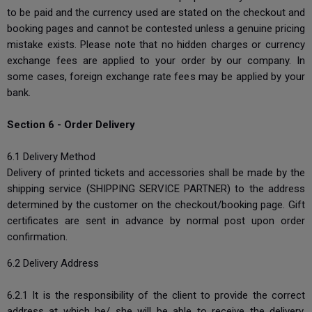
to be paid and the currency used are stated on the checkout and
booking pages and cannot be contested unless a genuine pricing
mistake exists. Please note that no hidden charges or currency
exchange fees are applied to your order by our company. In
some cases, foreign exchange rate fees may be applied by your
bank.
Section 6 - Order Delivery
6.1 Delivery Method
Delivery of printed tickets and accessories shall be made by the
shipping service (SHIPPING SERVICE PARTNER) to the address
determined by the customer on the checkout/booking page. Gift
certificates are sent in advance by normal post upon order
confirmation.
6.2 Delivery Address
6.2.1 It is the responsibility of the client to provide the correct
address at which he/ she will be able to receive the delivery.