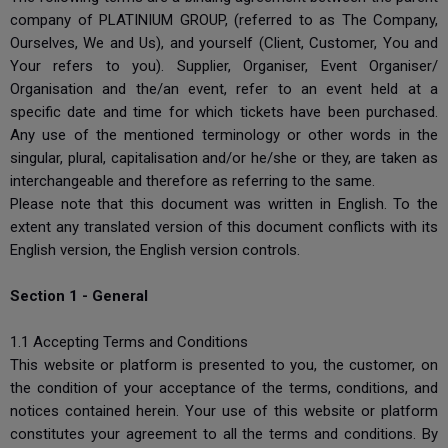
company of PLATINIUM GROUP, (referred to as The Company,
Ourselves, We and Us), and yourself (Client, Customer, You and
Your refers to you). Supplier, Organiser, Event Organiser/
Organisation and the/an event, refer to an event held at a
specific date and time for which tickets have been purchased.
Any use of the mentioned terminology or other words in the
singular, plural, capitalisation and/or he/she or they, are taken as
interchangeable and therefore as referring to the same.
Please note that this document was written in English. To the
extent any translated version of this document conflicts with its
English version, the English version controls.
Section 1 - General
1.1 Accepting Terms and Conditions
This website or platform is presented to you, the customer, on
the condition of your acceptance of the terms, conditions, and
notices contained herein. Your use of this website or platform
constitutes your agreement to all the terms and conditions. By