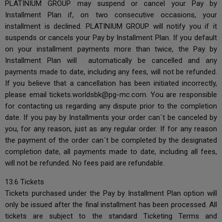
PLATINIUM GROUP may suspend or cancel your Pay by
Installment Plan if, on two consecutive occasions, your
installment is declined. PLATINIUM GROUP will notify you if it
suspends or cancels your Pay by Installment Plan. If you default
on your installment payments more than twice, the Pay by
Installment Plan will automatically be cancelled and any
payments made to date, including any fees, will not be refunded.
If you believe that a cancellation has been initiated incorrectly,
please email
tickets.worldsbk@pg-mc.com
. You are responsible
for contacting us regarding any dispute prior to the completion
date. If you pay by Installments your order can´t be canceled by
you, for any reason, just as any regular order. If for any reason
the payment of the order can´t be completed by the designated
completion date, all payments made to date, including all fees,
will not be refunded. No fees paid are refundable.
13.6 Tickets
Tickets purchased under the Pay by Installment Plan option will
only be issued after the final installment has been processed. All
tickets are subject to the standard Ticketing Terms and