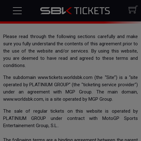
Terms & Conditions
Please read through the following sections carefully and make
sure you fully understand the contents of this agreement prior to
the use of the website and/or services. By using this website,
you are deemed to have read and agreed to these terms and
conditions.
The subdomain www.tickets.worldsbk.com (the “Site”) is a “site
operated by PLATINIUM GROUP” (the "ticketing service provider")
under an agreement with MGP Group. The main domain,
www.worldsbk.com, is a site operated by MGP Group.
The sale of regular tickets on this website is operated by
PLATINIUM GROUP under contract with MotoGP Sports
Entertainement Group, S.L..
The following terms are a binding agreement between the parent