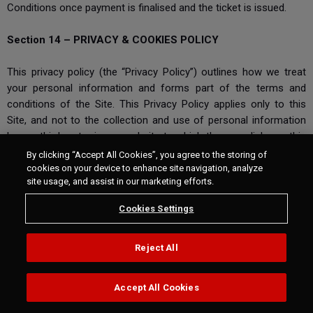
Conditions once payment is finalised and the ticket is issued.
Section 14 – PRIVACY & COOKIES POLICY
This privacy policy (the “Privacy Policy”) outlines how we treat
your personal information and forms part of the terms and
conditions of the Site. This Privacy Policy applies only to this
Site, and not to the collection and use of personal information
by any third party via any website to which there are links on this
Site. We are not responsible for the privacy policies of other
By clicking “Accept All Cookies”, you agree to the storing of
websites and encourage you to be aware when you leave our
cookies on your device to enhance site navigation, analyze
site usage, and assist in our marketing efforts.
Site, and to read all applicable terms, conditions and privacy
policies when using other websites.
Cookies Settings
Questions, comments and requests regarding this Privacy Policy
and how we use your personal data should be addressed to us
via our contact form:
Reject All
https://tickets.worldsbk.com/de/calendar/cms/booking-
protection-policy-131/
Accept All Cookies
Section 15 - Account Balance Conditions