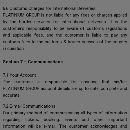
6.6 Customs Charges for International Deliveries
PLATINIUM GROUP is not liable for any fees or charges applied
by the border services for international deliveries. It is the
customer’s responsibility to be aware of customs regulations
and applicable fees, and the customer is liable to pay any
customs fees to the customs & border services of the country
in question.
Section 7 – Communications
7.1 Your Account
The customer is responsible for ensuring that his/her
PLATINIUM GROUP account details are up to date, complete and
accurate.
7.2 E-mail Communications
Our primary method of communicating all types of information
regarding tickets, booking, events and other important
information will be e-mail. The customer acknowledges and