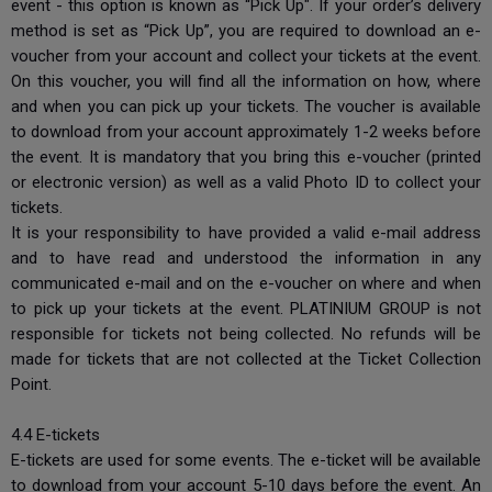
event - this option is known as “Pick Up". If your order’s delivery
method is set as “Pick Up”, you are required to download an e-
voucher from your account and collect your tickets at the event.
On this voucher, you will find all the information on how, where
and when you can pick up your tickets. The voucher is available
to download from your account approximately 1-2 weeks before
the event. It is mandatory that you bring this e-voucher (printed
or electronic version) as well as a valid Photo ID to collect your
tickets.
It is your responsibility to have provided a valid e-mail address
and to have read and understood the information in any
communicated e-mail and on the e-voucher on where and when
to pick up your tickets at the event. PLATINIUM GROUP is not
responsible for tickets not being collected. No refunds will be
made for tickets that are not collected at the Ticket Collection
Point.
4.4 E-tickets
E-tickets are used for some events. The e-ticket will be available
to download from your account 5-10 days before the event. An