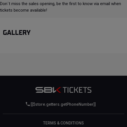
Don´t miss the sales opening, be the first to know via email when
tickets become available!
GALLERY
[[$store.getters.getPhoneNumber]]
TERMS & CONDITIONS