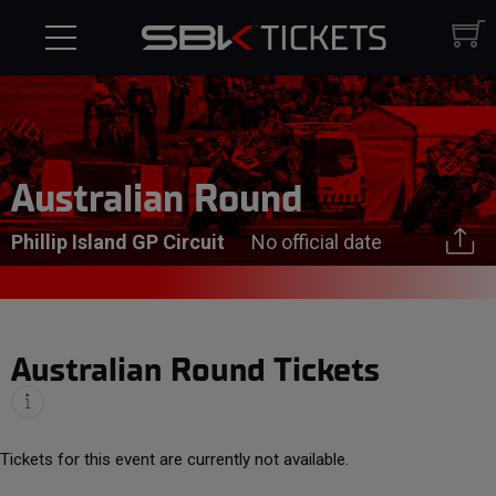
Australian Round
Phillip Island GP Circuit
No official date
Australian Round Tickets
Tickets for this event are currently not available.